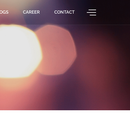
OGS
CAREER
CONTACT