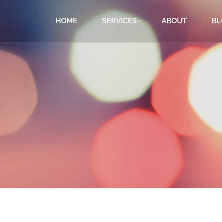
HOME
SERVICES
ABOUT
BL