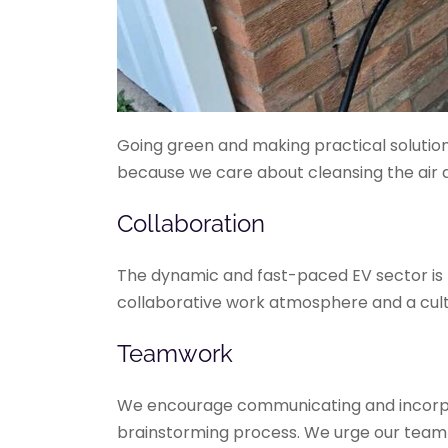
Going green and making practical solutions
because we care about cleansing the air 
Collaboration
The dynamic and fast-paced EV sector is bu
collaborative work atmosphere and a cult
Teamwork
We encourage communicating and incorpora
brainstorming process. We urge our team m