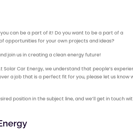
you can be a part of it! Do you want to be a part of a
f opportunities for your own projects and ideas?
nd join us in creating a clean energy future!
 At Solar Car Energy, we understand that people’s experi
cover a job that is a perfect fit for you, please let us know
red position in the subject line, and we’ll get in touch wi
 Energy