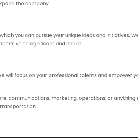
 expand the company.
which you can pursue your unique ideas and initiatives. W
er’s voice significant and heard.
. We will focus on your professional talents and empower y
are, communications, marketing, operations, or anything e
 transportation.