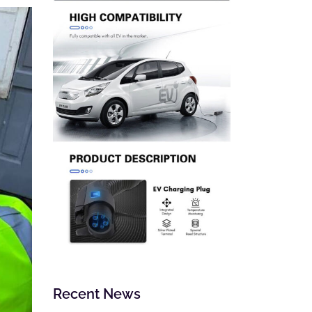
Recent News