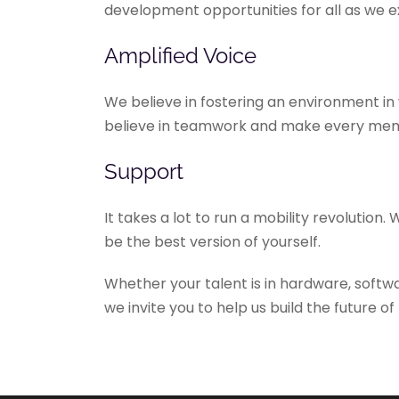
development opportunities for all as we
Amplified Voice
We believe in fostering an environment in 
believe in teamwork and make every memb
Support
It takes a lot to run a mobility revolution
be the best version of yourself.
Whether your talent is in hardware, softw
we invite you to help us build the future of