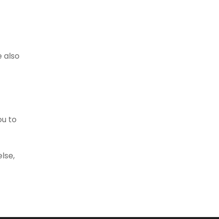
e also
ou to
lse,