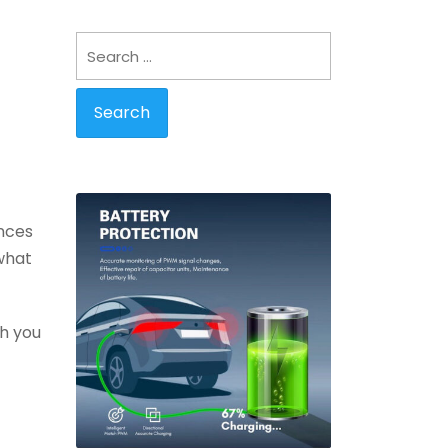
Search
for:
ences
 what
th you