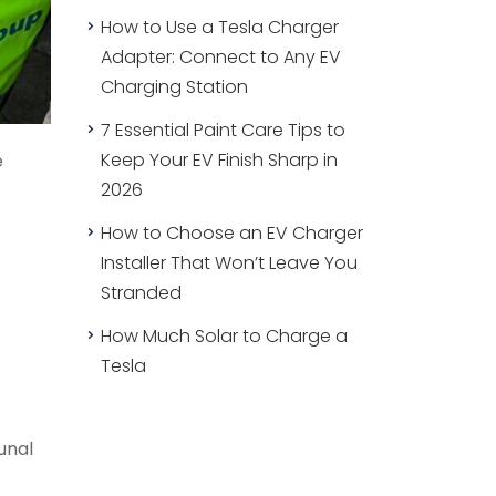
How to Use a Tesla Charger
Adapter: Connect to Any EV
Charging Station
7 Essential Paint Care Tips to
Keep Your EV Finish Sharp in
e
2026
How to Choose an EV Charger
Installer That Won’t Leave You
Stranded
How Much Solar to Charge a
Tesla
unal