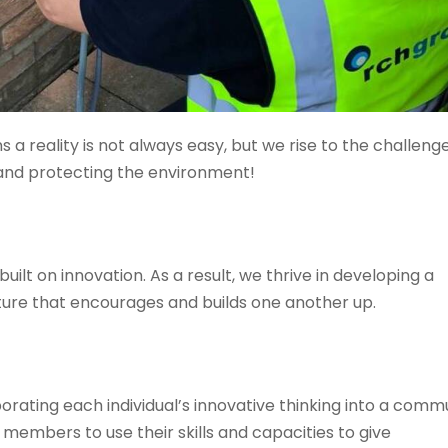
 a reality is not always easy, but we rise to the challeng
and protecting the environment!
ilt on innovation. As a result, we thrive in developing a
ure that encourages and builds one another up.
ting each individual’s innovative thinking into a comm
embers to use their skills and capacities to give