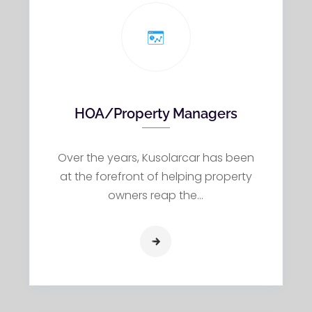
HOA/Property Managers
Over the years, Kusolarcar has been
at the forefront of helping property
owners reap the…