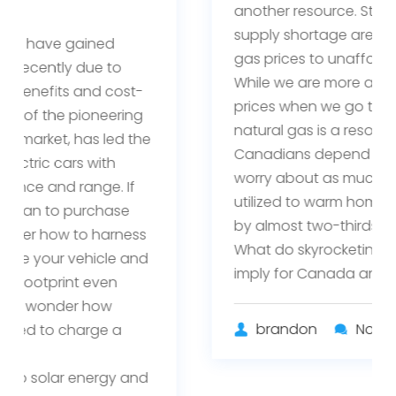
another resource. Storms and a global
supply shortage are driving up natural
gas prices to unaffordable levels.
While we are more aware of rising oil
prices when we go to fill up our cars,
natural gas is a resource that millions of
Canadians depend on but may not
worry about as much. Natural gas is
utilized to warm homes and businesses
by almost two-thirds of Canadians.
What do skyrocketing natural gas prices
imply for Canada and …
brandon
No Comments