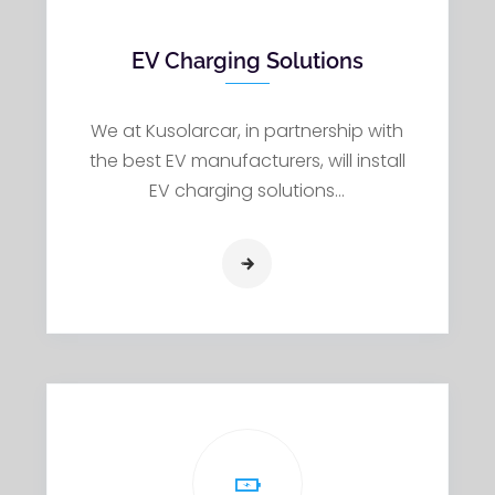
EV Charging Solutions
We at Kusolarcar, in partnership with
the best EV manufacturers, will install
EV charging solutions…