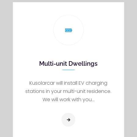
Multi-unit Dwellings
Kusolarcar will install EV charging
stations in your multi-unit residence.
We will work with you…