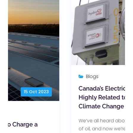
19 Aug 2022
Blogs
Canada’s Electricity Prices are
Highly Related to War and
Climate Change
We’ve all heard about the soaring price
of oil, and now we’re hearing about