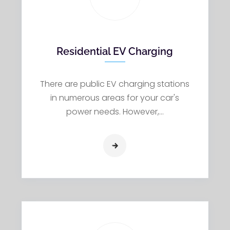
Residential EV Charging
There are public EV charging stations
in numerous areas for your car's
power needs. However,…