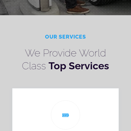
OUR SERVICES
We Provide World
Class
Top Services