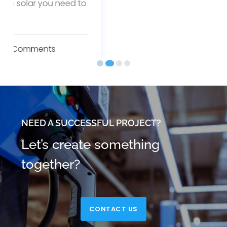
NEED A SUCCESSFUL PROJECT?
Let’s create something
together?
CONTACT US