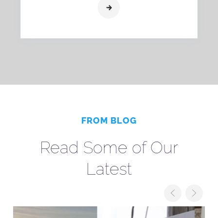
FROM BLOG
Read Some of Our
Latest