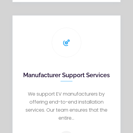
Manufacturer Support Services
We support EV manufacturers by
offering end-to-end installation
services. Our team ensures that the
entire…