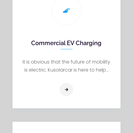
Commercial EV Charging
It is obvious that the future of mobility
is electric. Kusolarcar is here to help…