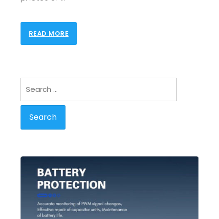
READ MORE
Search
for: