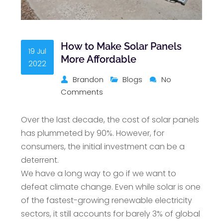
How to Make Solar Panels
19 Jul
More Affordable
2022
Brandon
Blogs
No
Comments
Over the last decade, the cost of solar panels
has plummeted by 90%. However, for
consumers, the initial investment can be a
deterrent.
We have a long way to go if we want to
defeat climate change. Even while solar is one
of the fastest-growing renewable electricity
sectors, it still accounts for barely 3% of global