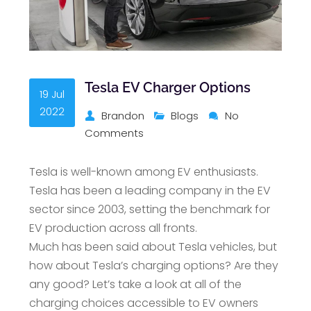
Tesla EV Charger Options
19 Jul
2022
Brandon
Blogs
No
Comments
Tesla is well-known among EV enthusiasts.
Tesla has been a leading company in the EV
sector since 2003, setting the benchmark for
EV production across all fronts.
Much has been said about Tesla vehicles, but
how about Tesla’s charging options? Are they
any good? Let’s take a look at all of the
charging choices accessible to EV owners