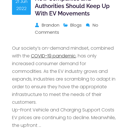
21 Jun
Authorities Should Keep Up
2022
With EV Movements
Brandon
Blogs
No
Comments
Our society’s on-demand mindset, combined
with the
COVID-19 pandemic
, has only
increased consumer demand for
commodities. As the EV industry grows and
expands, industries are scrambling to adapt in
order to ensure they have the appropriate
infrastructure to meet the needs of their
customers.
Up-Front Vehicle and Charging Support Costs
EV prices are continuing to decline. Meanwhile,
the upfront …