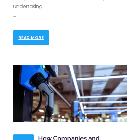
undertaking.
…
READ MORE
How Companies and