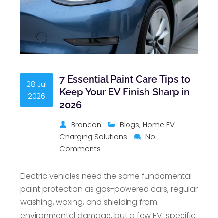
7 Essential Paint Care Tips to
28 Jul
Keep Your EV Finish Sharp in
2026
2026
Brandon
Blogs
,
Home EV
Charging Solutions
No
Comments
Electric vehicles need the same fundamental
paint protection as gas-powered cars, regular
washing, waxing, and shielding from
environmental damage, but a few EV-specific