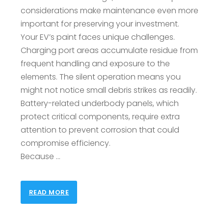
considerations make maintenance even more
important for preserving your investment.
Your EV’s paint faces unique challenges.
Charging port areas accumulate residue from
frequent handling and exposure to the
elements. The silent operation means you
might not notice small debris strikes as readily.
Battery-related underbody panels, which
protect critical components, require extra
attention to prevent corrosion that could
compromise efficiency.
Because …
READ MORE