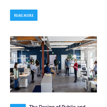
READ MORE
The Design of Public and