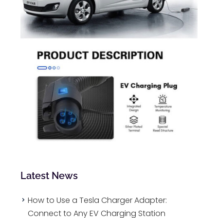
Latest News
How to Use a Tesla Charger Adapter:
Connect to Any EV Charging Station