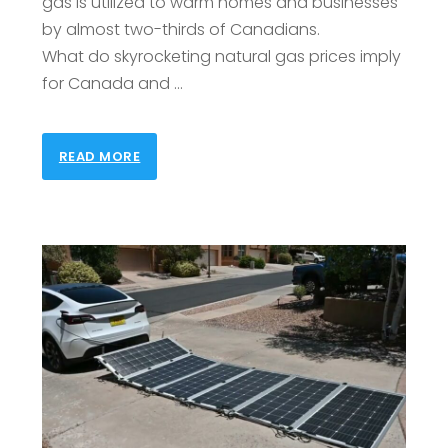
gas is utilized to warm homes and businesses
by almost two-thirds of Canadians.
What do skyrocketing natural gas prices imply
for Canada and …
READ MORE