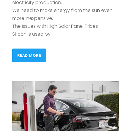
electricity production.
We need to make energy from the sun even
more inexpensive.
The Issues with High Solar Panel Prices
Silicon is used by …
READ MORE