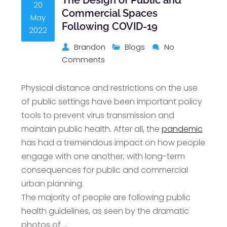
20
Commercial Spaces
May
Following COVID-19
2022
Brandon
Blogs
No
Comments
Physical distance and restrictions on the use
of public settings have been important policy
tools to prevent virus transmission and
maintain public health. After all, the
pandemic
has had a tremendous impact on how people
engage with one another, with long-term
consequences for public and commercial
urban planning.
The majority of people are following public
health guidelines, as seen by the dramatic
photos of …