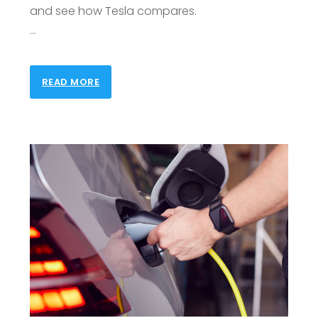
and see how Tesla compares.
…
READ MORE