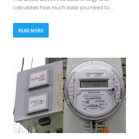
calculates how much solar you need to …
READ MORE