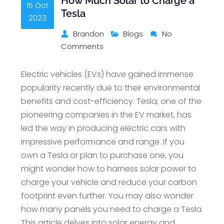
How Much Solar to Charge a
15 Oct
Tesla
2023
Brandon
Blogs
No
Comments
Electric vehicles (EVs) have gained immense
popularity recently due to their environmental
benefits and cost-efficiency. Tesla, one of the
pioneering companies in the EV market, has
led the way in producing electric cars with
impressive performance and range. If you
own a Tesla or plan to purchase one, you
might wonder how to harness solar power to
charge your vehicle and reduce your carbon
footprint even further. You may also wonder
how many panels you need to charge a Tesla.
This article delves into solar energy and