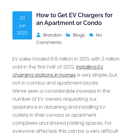
How to Get EV Chargers for
23
an Apartment or Condo
Jun
2022
Brandon
Blogs
No
Comments
EV sales totaled 6.6 million in 2021, with 2 million
sold in the first half of 2022.
Installing EV
charging stations in homes
is very simple, but
not in condos and apartment blocks.
We’ve seen a considerable increase in the
number of EV owners requesting our
assistance in obtaining and installing EV
outlets in their condos or apartment
complexes and shared parking spaces. For
everyone affected, this can be a very difficult