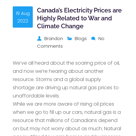
Canada’s Electricity Prices are
19 Aug
Highly Related to War and
2022
Climate Change
Brandon
Blogs
No
Comments
We’ve all heard about the soaring price of oil,
and now we’re hearing about another
resource. Storms and a global supply
shortage are driving up natural gas prices to
unaffordable levels.
While we are more aware of rising oil prices
when we go to fill up our cars, natural gas is a
resource that millions of Canadians depend
on but may not worry about as much. Natural